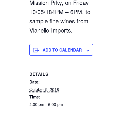
Mission Prky, on Friday
10/05/184PM – 6PM, to
sample fine wines from
Vianello Imports.
ADD TO CALENDAR
DETAILS
Date:
October 5, 2018
Time:
4:00 pm - 6:00 pm