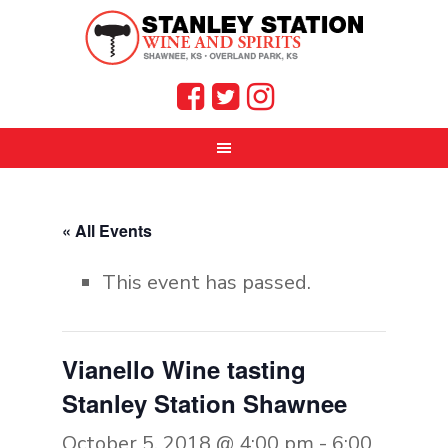
« All Events
This event has passed.
Vianello Wine tasting
Stanley Station Shawnee
October 5, 2018 @ 4:00 pm
-
6:00