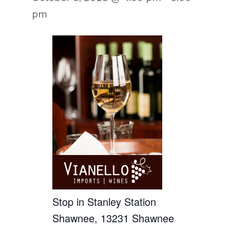
pm
Stop in Stanley Station
Shawnee, 13231 Shawnee