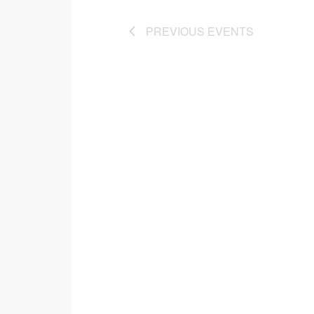
PREVIOUS
EVENTS