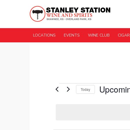
LOCATIONS
EVENTS
WINE CLUB
CIGAR
Events
Upcomi
Today
Select
date.