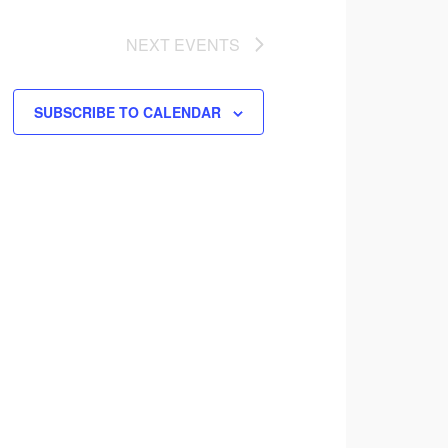
NEXT
EVENTS
SUBSCRIBE TO CALENDAR