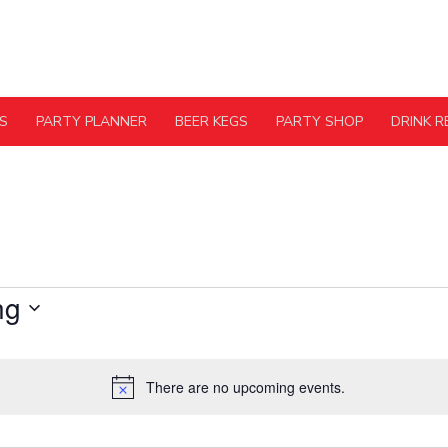
S
PARTY PLANNER
BEER KEGS
PARTY SHOP
DRINK R
ng
There are no upcoming events.
Notice