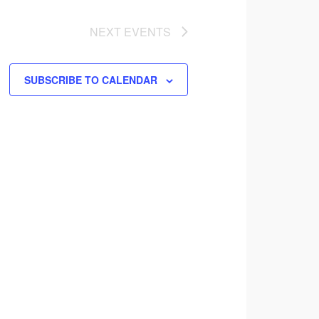
NEXT
EVENTS
SUBSCRIBE TO CALENDAR