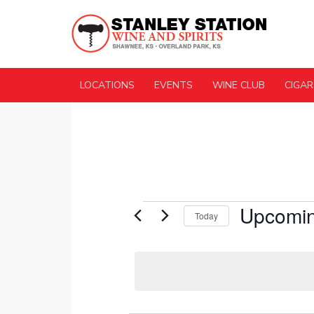
LOCATIONS
EVENTS
WINE CLUB
CIGAR
Events
Upcomi
Today
Select
date.