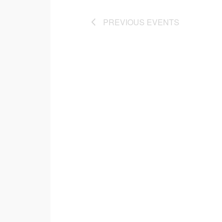
PREVIOUS
EVENTS