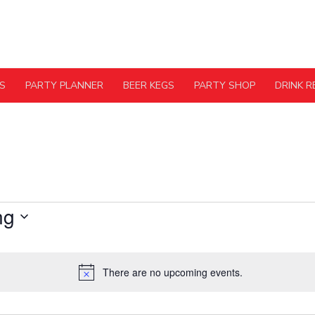
S
PARTY PLANNER
BEER KEGS
PARTY SHOP
DRINK R
ng
There are no upcoming events.
Notice