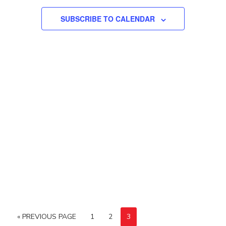
SUBSCRIBE TO CALENDAR
« PREVIOUS PAGE
1
2
3