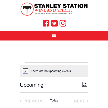
Events
There are no upcoming events.
Notice
Views
Event
Upcoming
LIST
Views
Select
Navigat
Navigati
date.
PREVIOUS
Today
NEXT
EVENTS
EVENTS